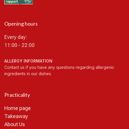
Opening hours
Every day:
11:00 - 22:00
ALLERGY INFORMATION
Contact us if you have any questions regarding allergenic
ingredients in our dishes.
Practicality
Home page
Takeaway
About Us