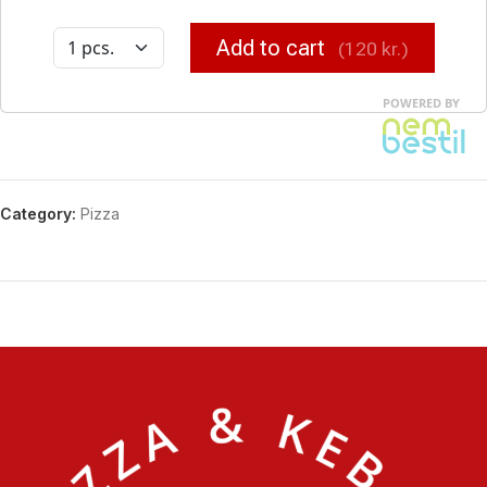
Category:
Pizza