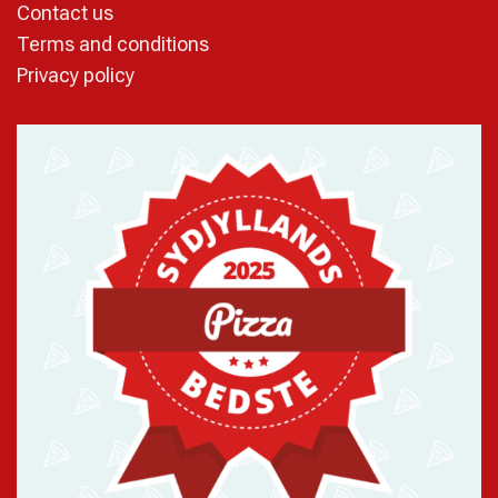
Contact us
Terms and conditions
Privacy policy