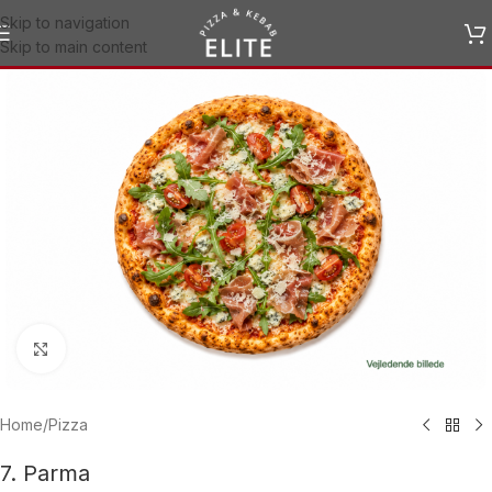
Skip to navigation
Skip to main content
Click to enlarge
Home
/
Pizza
7. Parma