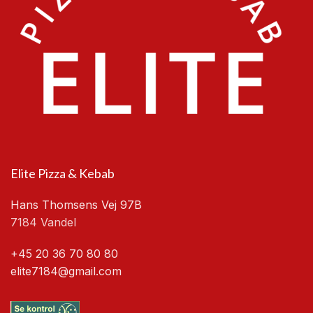
Elite Pizza & Kebab
Hans Thomsens Vej 97B
7184 Vandel
+45 20 36 70 80 80
elite7184@gmail.com