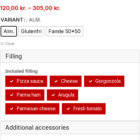
120,00
kr.
–
305,00
kr.
VARIANT
: ALM.
Alm.
Glutenfri
Famile 50*50
Clear