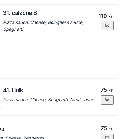
31. calzone B
110
kr.
Pizza sauce, Cheese, Bolognese sauce,
Spaghetti
75
41. Hulk
kr.
Pizza sauce, Cheese, Spaghetti, Meat sauce
75
ba
kr.
e, Cheese, Pepperoni