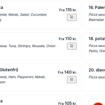
za
16. Pal
115
Fra
kr.
eese, Kebab, Salad, Cucumber,
Pizza sauc
g
Bearnaise
110
18. pot
Fra
kr.
Pizza sauc
eese, Tuna, Shrimps, Mussels, Onion
Pesto, Gr
Glutenfri)
20. diav
140
Fra
kr.
eese, Ham, Pepperoni, Kebab,
Pizza sauc
oom
na
105
Fra
kr.