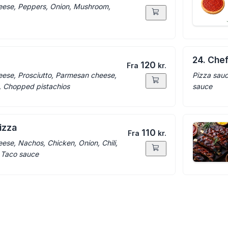
eese, Peppers, Onion, Mushroom,
24. Che
120
Fra
kr.
eese, Prosciutto, Parmesan cheese,
Pizza sauc
, Chopped pistachios
sauce
izza
110
Fra
kr.
ese, Nachos, Chicken, Onion, Chili,
, Taco sauce