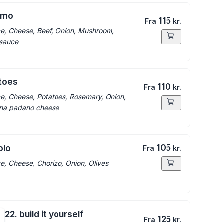
ermo
115
Fra
kr.
e, Cheese, Beef, Onion, Mushroom,
 sauce
atoes
110
Fra
kr.
e, Cheese, Potatoes, Rosemary, Onion,
ana padano cheese
105
olo
Fra
kr.
e, Cheese, Chorizo, Onion, Olives
22. build it yourself
125
Fra
kr.