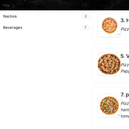
Pita
3
Nachos
2
3. 
Beverages
7
Pizz
5. 
Pizz
Pepp
7. 
Pizz
ham,
tom