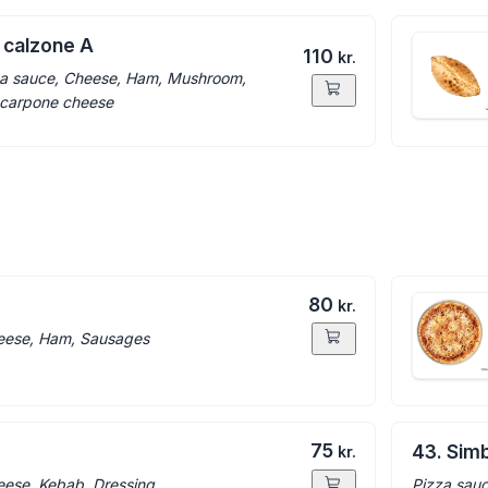
 calzone A
110
kr.
a sauce, Cheese, Ham, Mushroom,
carpone cheese
80
kr.
eese, Ham, Sausages
75
43. Sim
kr.
eese, Kebab, Dressing
Pizza sauc