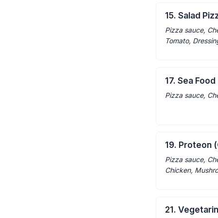
15. Salad Piz
Pizza sauce, Ch
Tomato, Dressin
17. Sea Food
Pizza sauce, Ch
19. Proteon (
Pizza sauce, Ch
Chicken, Mushr
21. Vegetari