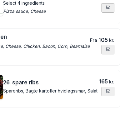
Select 4 ingredients
Pizza sauce, Cheese
fen
105
Fra
kr.
e, Cheese, Chicken, Bacon, Corn, Bearnaise
165
26. spare ribs
kr.
Spareribs, Bagte kartofler hvidløgssmør, Salat