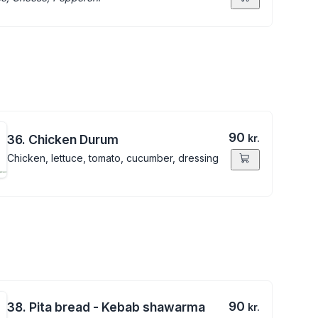
90
36. Chicken Durum
kr.
Chicken, lettuce, tomato, cucumber, dressing
90
38. Pita bread - Kebab shawarma
kr.