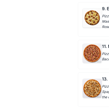
9. E
Pizz
Masc
Rosem
11.
Pizz
Baco
13.
Pizz
Spag
the 