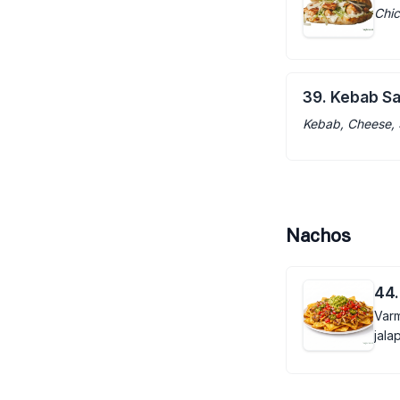
Chic
39. Kebab S
Kebab, Cheese, 
Nachos
44.
Varm
jala
guac