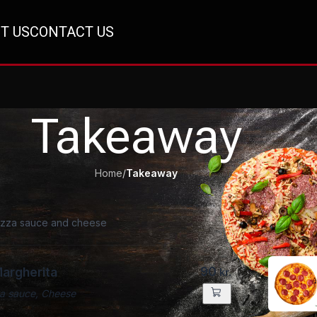
T US
CONTACT US
Takeaway
Home
/
Takeaway
pizza sauce and cheese
90
Margherita
kr.
a sauce, Cheese