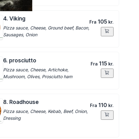
4. Viking
105
Fra
kr.
Pizza sauce, Cheese, Ground beef, Bacon,
Sausages, Onion
6. prosciutto
115
Fra
kr.
Pizza sauce, Cheese, Artichoke,
Mushroom, Olives, Prosciutto ham
8. Roadhouse
110
Fra
kr.
Pizza sauce, Cheese, Kebab, Beef, Onion,
Dressing