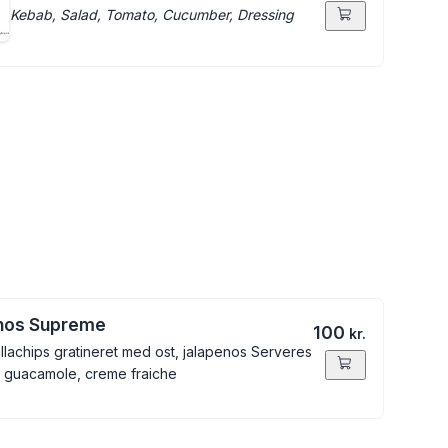
Kebab, Salad, Tomato, Cucumber, Dressing
hos Supreme
100
kr.
illachips gratineret med ost, jalapenos Serveres
, guacamole, creme fraiche