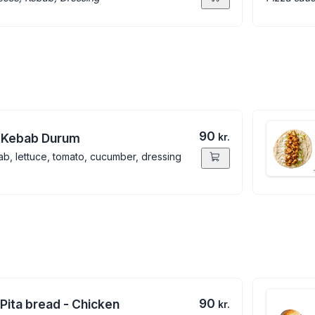
90
 Kebab Durum
kr.
b, lettuce, tomato, cucumber, dressing
90
 Pita bread - Chicken
kr.