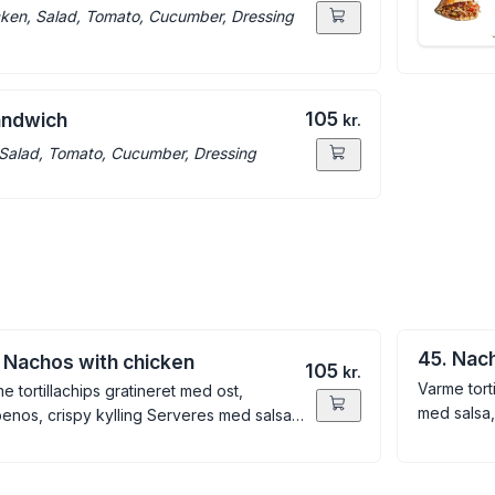
ken, Salad, Tomato, Cucumber, Dressing
105
andwich
kr.
Salad, Tomato, Cucumber, Dressing
45. Nac
 Nachos with chicken
105
kr.
Varme tort
e tortillachips gratineret med ost,
med salsa
penos, crispy kylling Serveres med salsa,
amole, creme fraiche