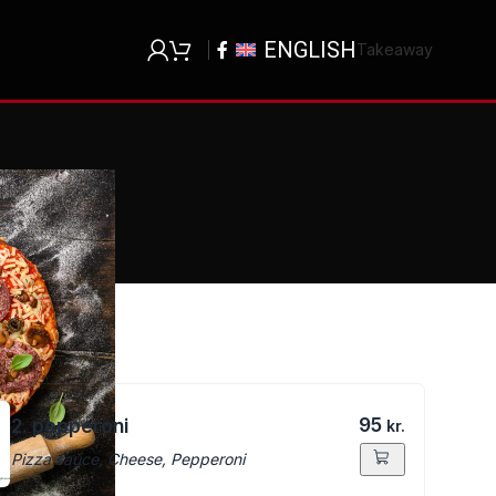
ENGLISH
Takeaway
95
2. pepperoni
kr.
Pizza sauce, Cheese, Pepperoni