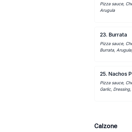
Pizza sauce, Ch
Arugula
23. Burrata
Pizza sauce, Ch
Burrata, Arugula
25. Nachos P
Pizza sauce, Che
Garlic, Dressing
Calzone