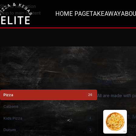
Skip to navigation
HOME PAGE
TAKEAWAY
ABOU
Skip to main content
Pizza
Pizza
26
All are made with 
Calzone
2
1. 
Kids Pizza
4
Pizz
Durum
2