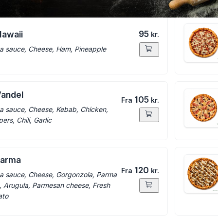
95
Hawaii
kr.
a sauce, Cheese, Ham, Pineapple
Vandel
105
Fra
kr.
a sauce, Cheese, Kebab, Chicken,
ers, Chili, Garlic
parma
120
Fra
kr.
a sauce, Cheese, Gorgonzola, Parma
 Arugula, Parmesan cheese, Fresh
ato