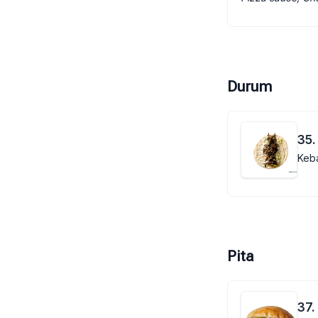
Durum
35.
Keba
Pita
37.