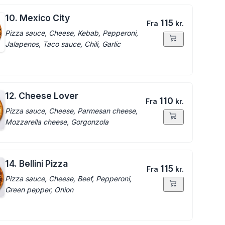
10. Mexico City
115
Fra
kr.
Pizza sauce, Cheese, Kebab, Pepperoni,
Jalapenos, Taco sauce, Chili, Garlic
12. Cheese Lover
110
Fra
kr.
Pizza sauce, Cheese, Parmesan cheese,
Mozzarella cheese, Gorgonzola
14. Bellini Pizza
115
Fra
kr.
Pizza sauce, Cheese, Beef, Pepperoni,
Green pepper, Onion