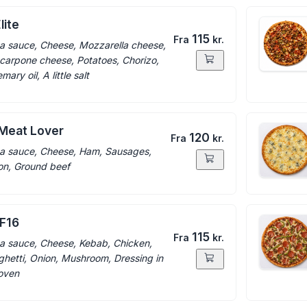
lite
115
Fra
kr.
a sauce, Cheese, Mozzarella cheese,
arpone cheese, Potatoes, Chorizo,
ary oil, A little salt
 Meat Lover
120
Fra
kr.
a sauce, Cheese, Ham, Sausages,
n, Ground beef
 F16
115
Fra
kr.
a sauce, Cheese, Kebab, Chicken,
hetti, Onion, Mushroom, Dressing in
oven