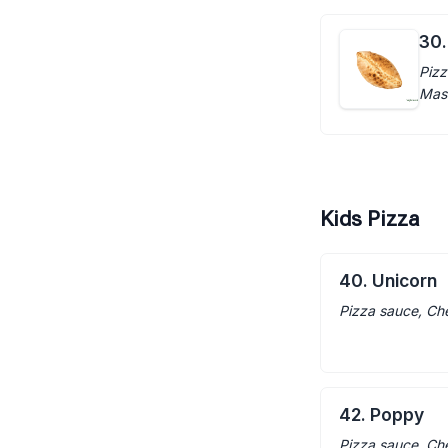
30.
Pizz
Mas
Kids Pizza
40. Unicorn
Pizza sauce, Ch
42. Poppy
Pizza sauce, Ch